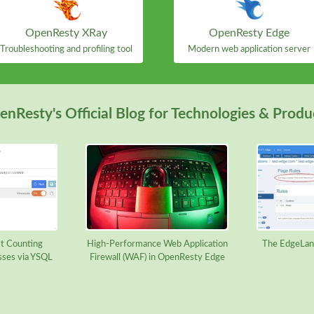
OpenResty XRay
OpenResty Edge
Troubleshooting and profiling tool
Modern web application server
nResty's Official Blog for Technologies & Produ
t Counting
High-Performance Web Application
The EdgeLan
sses via YSQL
Firewall (WAF) in OpenResty Edge