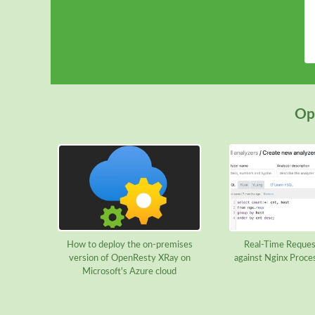
Ope
How to deploy the on-premises
Real-Time Reques
version of OpenResty XRay on
against Nginx Proce
Microsoft's Azure cloud