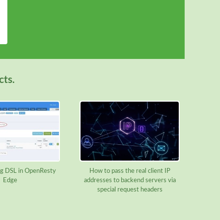
cts.
g DSL in OpenResty
How to pass the real client IP
Edge
addresses to backend servers via
special request headers