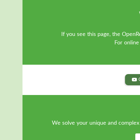
If you see this page, the OpenRe
For online
We solve your unique and complex 