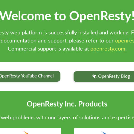
Welcome to OpenResty
sty web platform is successfully installed and working. F
 documentation and support, please refer to our
openres
Commercial support is available at
openresty.com
.
OpenResty YouTube Channel
OpenResty Blog
OpenResty Inc. Products
web problems with our layers of solutions and expertise