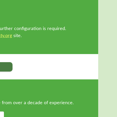
!
urther configuration is required.
ty.org
site.
 from over a decade of experience.